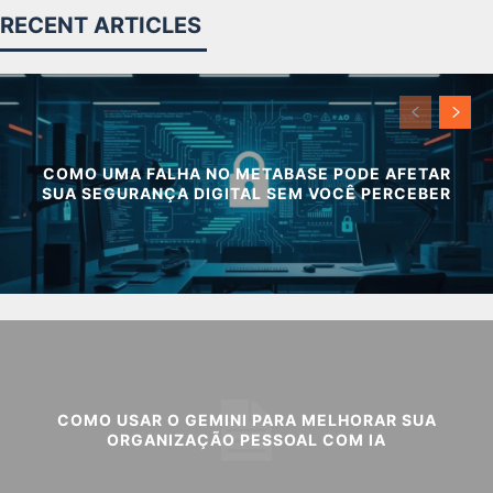
RECENT ARTICLES
COMO UMA FALHA NO METABASE PODE AFETAR
SUA SEGURANÇA DIGITAL SEM VOCÊ PERCEBER
COMO USAR O GEMINI PARA MELHORAR SUA
ORGANIZAÇÃO PESSOAL COM IA