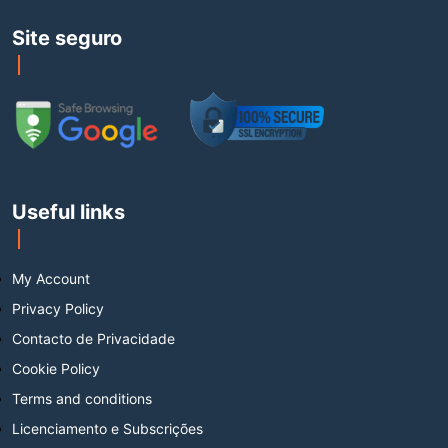
Site seguro
Useful links
My Account
Privacy Policy
Contacto de Privacidade
Cookie Policy
Terms and conditions
Licenciamento e Subscrições