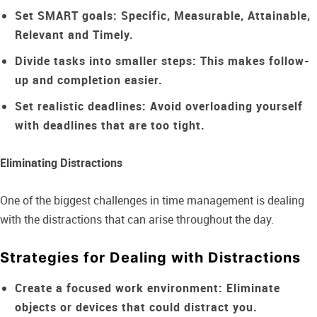
Set SMART goals:
Specific, Measurable, Attainable,
Relevant and Timely.
Divide tasks into smaller steps:
This makes follow-
up and completion easier.
Set realistic deadlines:
Avoid overloading yourself
with deadlines that are too tight.
Eliminating Distractions
One of the biggest challenges in time management is dealing
with the distractions that can arise throughout the day.
Strategies for Dealing with Distractions
Create a focused work environment:
Eliminate
objects or devices that could distract you.