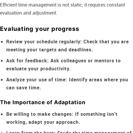
Efficient time management is not static; it requires constant
evaluation and adjustment.
Evaluating your progress
Review your schedule regularly:
Check that you are
meeting your targets and deadlines.
Ask for feedback:
Ask colleagues or mentors to
evaluate your productivity.
Analyze your use of time:
Identify areas where you
can save time.
The Importance of Adaptation
Be willing to make changes:
If something isn't
working, adapt your approach.