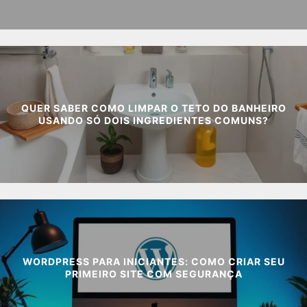
QUER SABER COMO LIMPAR O TETO DO BANHEIRO
USANDO SÓ DOIS INGREDIENTES COMUNS?
WORDPRESS PARA INICIANTES: COMO CRIAR SEU
PRIMEIRO SITE COM SEGURANÇA