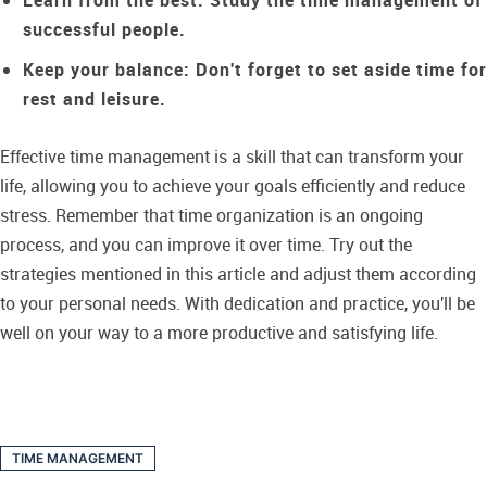
Learn from the best:
Study the time management of
successful people.
Keep your balance:
Don't forget to set aside time for
rest and leisure.
Effective time management is a skill that can transform your
life, allowing you to achieve your goals efficiently and reduce
stress. Remember that time organization is an ongoing
process, and you can improve it over time. Try out the
strategies mentioned in this article and adjust them according
to your personal needs. With dedication and practice, you'll be
well on your way to a more productive and satisfying life.
TIME MANAGEMENT