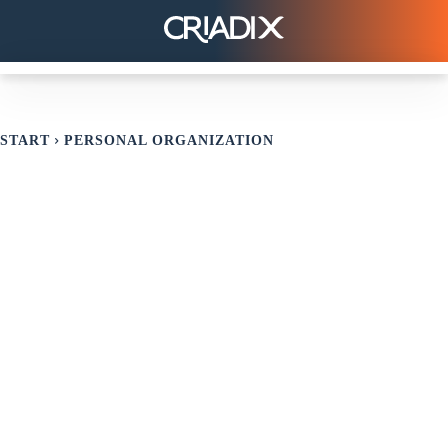
START
PERSONAL ORGANIZATION