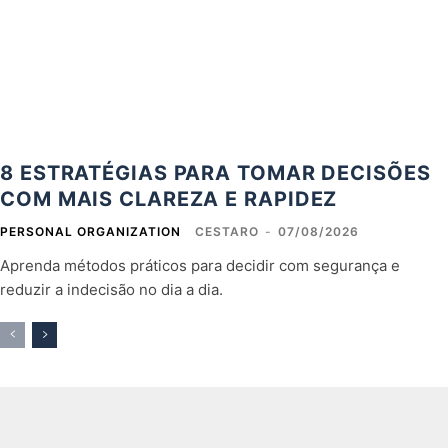
8 ESTRATÉGIAS PARA TOMAR DECISÕES
COM MAIS CLAREZA E RAPIDEZ
PERSONAL ORGANIZATION
CESTARO
-
07/08/2026
Aprenda métodos práticos para decidir com segurança e
reduzir a indecisão no dia a dia.