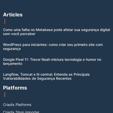
Articles
Como uma falha no Metabase pode afetar sua segurança digital
sem você perceber
WordPress para iniciantes: como criar seu primeiro site com
segurança
Google Pixel 11: Trevor Noah mistura tecnologia e humor no
lançamento
Langflow, Tomcat e N-central: Entenda as Principais
Vulnerabilidades de Segurança Recentes
Platforms
Criadix Platforms
Criadix Shop Importer