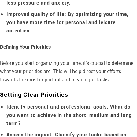
less pressure and anxiety.
Improved quality of life:
By optimizing your time,
you have more time for personal and leisure
activities.
Defining Your Priorities
Before you start organizing your time, it's crucial to determine
what your priorities are. This will help direct your efforts
towards the most important and meaningful tasks.
Setting Clear Priorities
Identify personal and professional goals:
What do
you want to achieve in the short, medium and long
term?
Assess the impact:
Classify your tasks based on