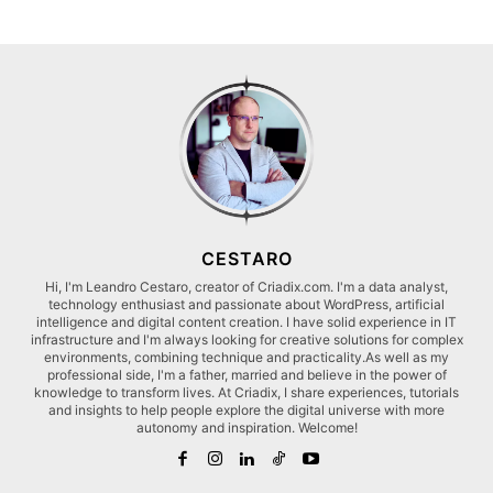
CESTARO
Hi, I'm Leandro Cestaro, creator of Criadix.com. I'm a data analyst,
technology enthusiast and passionate about WordPress, artificial
intelligence and digital content creation. I have solid experience in IT
infrastructure and I'm always looking for creative solutions for complex
environments, combining technique and practicality.As well as my
professional side, I'm a father, married and believe in the power of
knowledge to transform lives. At Criadix, I share experiences, tutorials
and insights to help people explore the digital universe with more
autonomy and inspiration. Welcome!