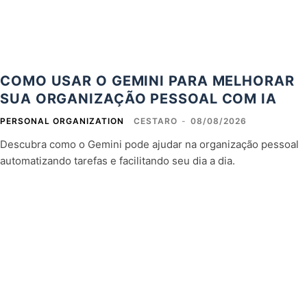
COMO USAR O GEMINI PARA MELHORAR
SUA ORGANIZAÇÃO PESSOAL COM IA
PERSONAL ORGANIZATION
CESTARO
-
08/08/2026
Descubra como o Gemini pode ajudar na organização pessoal
automatizando tarefas e facilitando seu dia a dia.