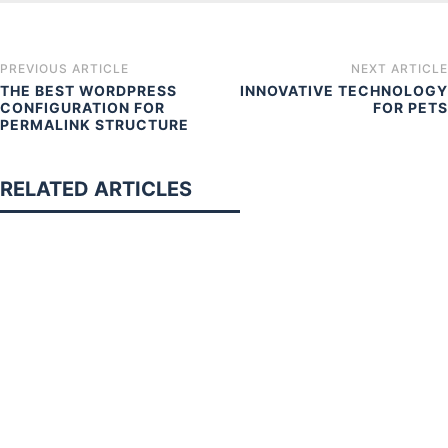
PREVIOUS ARTICLE
NEXT ARTICLE
THE BEST WORDPRESS
INNOVATIVE TECHNOLOGY
CONFIGURATION FOR
FOR PETS
PERMALINK STRUCTURE
RELATED ARTICLES