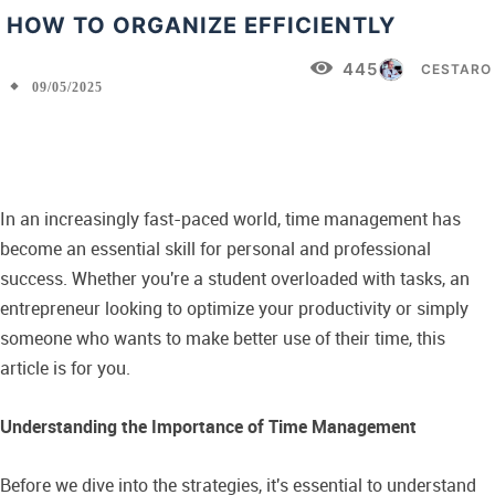
HOW TO ORGANIZE EFFICIENTLY
445
CESTARO
09/05/2025
Facebook
X
Pinterest
WhatsApp
In an increasingly fast-paced world, time management has
become an essential skill for personal and professional
success. Whether you're a student overloaded with tasks, an
entrepreneur looking to optimize your productivity or simply
someone who wants to make better use of their time, this
article is for you.
Understanding the Importance of Time Management
Before we dive into the strategies, it's essential to understand