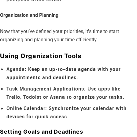
Organization and Planning
Now that you've defined your priorities, it's time to start
organizing and planning your time efficiently.
Using Organization Tools
Agenda:
Keep an up-to-date agenda with your
appointments and deadlines.
Task Management Applications:
Use apps like
Trello, Todoist or Asana to organize your tasks.
Online Calendar:
Synchronize your calendar with
devices for quick access.
Setting Goals and Deadlines