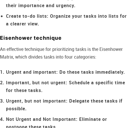
their importance and urgency.
Create to-do lists:
Organize your tasks into lists for
a clearer view.
Eisenhower technique
An effective technique for prioritizing tasks is the Eisenhower
Matrix, which divides tasks into four categories:
Urgent and important:
Do these tasks immediately.
Important, but not urgent:
Schedule a specific time
for these tasks.
Urgent, but not important:
Delegate these tasks if
possible.
Not Urgent and Not Important:
Eliminate or
postpone these tasks.