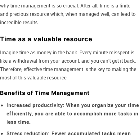
why time management is so crucial. After all, time is a finite
and precious resource which, when managed well, can lead to
incredible results.
Time as a valuable resource
Imagine time as money in the bank. Every minute misspent is
like a withdrawal from your account, and you can't get it back.
Therefore, effective time management is the key to making the
most of this valuable resource.
Benefits of Time Management
Increased productivity:
When you organize your time
efficiently, you are able to accomplish more tasks in
less time.
Stress reduction:
Fewer accumulated tasks mean