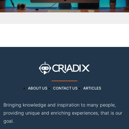
ABOUT US
CONTACT US
ARTICLES
Bringing knowledge and inspiration to many people,
providing unique and enriching experiences, that is our
goal.