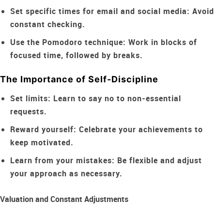
Set specific times for email and social media:
Avoid
constant checking.
Use the Pomodoro technique:
Work in blocks of
focused time, followed by breaks.
The Importance of Self-Discipline
Set limits:
Learn to say no to non-essential
requests.
Reward yourself:
Celebrate your achievements to
keep motivated.
Learn from your mistakes:
Be flexible and adjust
your approach as necessary.
Valuation and Constant Adjustments