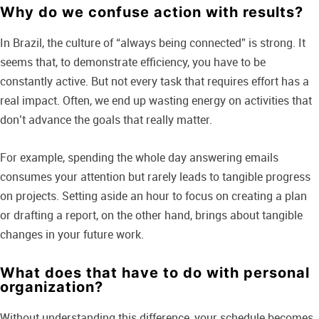
Why do we confuse action with results?
In Brazil, the culture of “always being connected” is strong. It
seems that, to demonstrate efficiency, you have to be
constantly active. But not every task that requires effort has a
real impact. Often, we end up wasting energy on activities that
don’t advance the goals that really matter.
For example, spending the whole day answering emails
consumes your attention but rarely leads to tangible progress
on projects. Setting aside an hour to focus on creating a plan
or drafting a report, on the other hand, brings about tangible
changes in your future work.
What does that have to do with personal
organization?
Without understanding this difference, your schedule becomes