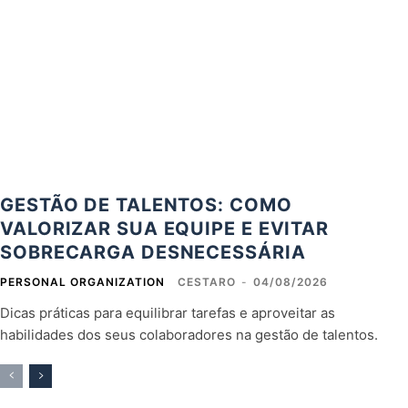
GESTÃO DE TALENTOS: COMO
VALORIZAR SUA EQUIPE E EVITAR
SOBRECARGA DESNECESSÁRIA
PERSONAL ORGANIZATION
CESTARO
-
04/08/2026
Dicas práticas para equilibrar tarefas e aproveitar as
habilidades dos seus colaboradores na gestão de talentos.