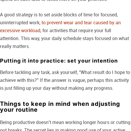
A good strategy is to set aside blocks of time for focused,
uninterrupted work,
to prevent wear and tear caused by an
excessive workload
, for activities that require your full
attention. This way, your daily schedule stays focused on what
really matters.
Putting it into practice: set your intention
Before tackling any task, ask yourself, “What result do I hope to
achieve with this?” If the answer is vague, perhaps this activity
is just filling up your day without making any progress.
Things to keep in mind when adjusting
your routine
Being productive doesn’t mean working longer hours or cutting
out breaks. The secret lies in making good use of your active