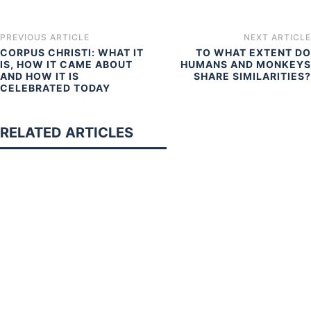
PREVIOUS ARTICLE
NEXT ARTICLE
CORPUS CHRISTI: WHAT IT
TO WHAT EXTENT DO
IS, HOW IT CAME ABOUT
HUMANS AND MONKEYS
AND HOW IT IS
SHARE SIMILARITIES?
CELEBRATED TODAY
RELATED ARTICLES