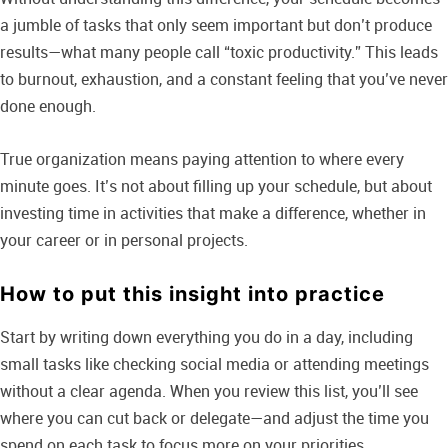
a jumble of tasks that only seem important but don’t produce
results—what many people call “toxic productivity.” This leads
to burnout, exhaustion, and a constant feeling that you’ve never
done enough.
True organization means paying attention to where every
minute goes. It’s not about filling up your schedule, but about
investing time in activities that make a difference, whether in
your career or in personal projects.
How to put this insight into practice
Start by writing down everything you do in a day, including
small tasks like checking social media or attending meetings
without a clear agenda. When you review this list, you’ll see
where you can cut back or delegate—and adjust the time you
spend on each task to focus more on your priorities.