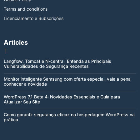
Terms and conditions
Licenciamento e Subscrições
Articles
Langflow, Tomcat e N-central: Entenda as Principais
Vulnerabilidades de Segurança Recentes
Monitor inteligente Samsung com oferta especial: vale a pena
conhecer a novidade
WordPress 7.1 Beta 4: Novidades Essenciais e Guia para
Atualizar Seu Site
Como garantir segurança eficaz na hospedagem WordPress na
prática