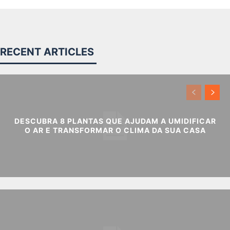
RECENT ARTICLES
DESCUBRA 8 PLANTAS QUE AJUDAM A UMIDIFICAR
O AR E TRANSFORMAR O CLIMA DA SUA CASA