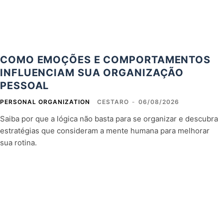
COMO EMOÇÕES E COMPORTAMENTOS
INFLUENCIAM SUA ORGANIZAÇÃO
PESSOAL
PERSONAL ORGANIZATION
CESTARO
-
06/08/2026
Saiba por que a lógica não basta para se organizar e descubra
estratégias que consideram a mente humana para melhorar
sua rotina.