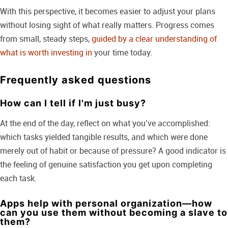
With this perspective, it becomes easier to adjust your plans
without losing sight of what really matters. Progress comes
from small, steady steps,
guided by a clear understanding of
what is worth investing in
your time today.
Frequently asked questions
How can I tell if I'm just busy?
At the end of the day, reflect on what you’ve accomplished:
which tasks yielded tangible results, and which were done
merely out of habit or because of pressure? A good indicator is
the feeling of genuine satisfaction you get upon completing
each task.
Apps help with personal organization—how
can you use them without becoming a slave to
them?