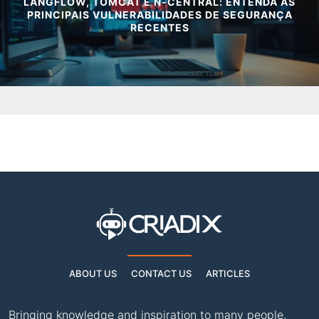
LANGFLOW, TOMCAT E N-CENTRAL: ENTENDA AS
PRINCIPAIS VULNERABILIDADES DE SEGURANÇA
RECENTES
ABOUT US
CONTACT US
ARTICLES
Bringing knowledge and inspiration to many people,