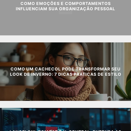
COMO EMOÇÕES E COMPORTAMENTOS
INFLUENCIAM SUA ORGANIZAÇÃO PESSOAL
COMO UM CACHECOL PODE TRANSFORMAR SEU
LOOK DE INVERNO: 7 DICAS PRÁTICAS DE ESTILO