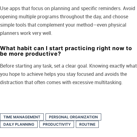
Use apps that focus on planning and specific reminders. Avoid
opening multiple programs throughout the day, and choose
simple tools that complement your method—even physical
planners work very well.
What habit can I start practicing right now to
be more productive?
Before starting any task, set a clear goal. Knowing exactly what
you hope to achieve helps you stay focused and avoids the
distraction that often comes with excessive multitasking.
TIME MANAGEMENT
PERSONAL ORGANIZATION
DAILY PLANNING
PRODUCTIVITY
ROUTINE