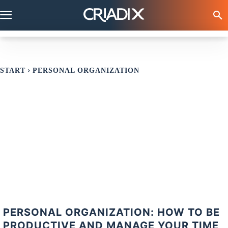
START
PERSONAL ORGANIZATION
PERSONAL ORGANIZATION: HOW TO BE
PRODUCTIVE AND MANAGE YOUR TIME