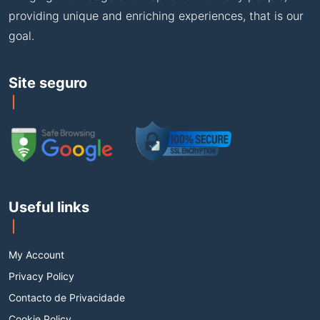
providing unique and enriching experiences, that is our
goal.
Site seguro
Useful links
My Account
Privacy Policy
Contacto de Privacidade
Cookie Policy