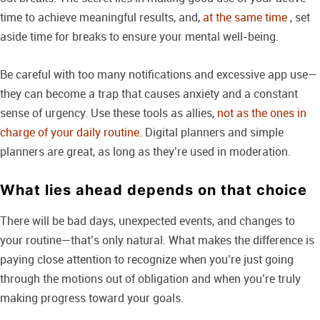
time to achieve meaningful results, and,
at the same time
, set
aside time for breaks to ensure your mental well-being.
Be careful with too many notifications and excessive app use—
they can become a trap that causes anxiety and a constant
sense of urgency. Use these tools as allies,
not as the ones in
charge of your daily routine
. Digital planners and simple
planners are great, as long as they’re used in moderation.
What lies ahead depends on that choice
There will be bad days, unexpected events, and changes to
your routine—that’s only natural. What makes the difference is
paying close attention to recognize when you’re just going
through the motions out of obligation and when you’re truly
making progress toward your goals.