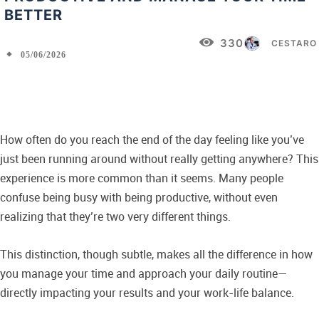
BETTER
330
CESTARO
05/06/2026
Facebook
X
Pinterest
WhatsApp
How often do you reach the end of the day feeling like you’ve
just been running around without really getting anywhere? This
experience is more common than it seems. Many people
confuse being busy with being productive, without even
realizing that they’re two very different things.
This distinction, though subtle, makes all the difference in how
you manage your time and approach your daily routine—
directly impacting your results and your work-life balance.