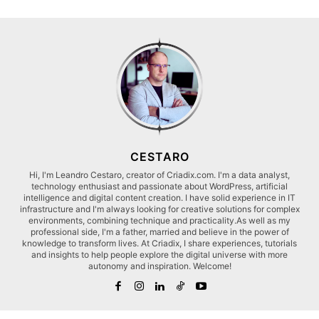
CESTARO
Hi, I'm Leandro Cestaro, creator of Criadix.com. I'm a data analyst,
technology enthusiast and passionate about WordPress, artificial
intelligence and digital content creation. I have solid experience in IT
infrastructure and I'm always looking for creative solutions for complex
environments, combining technique and practicality.As well as my
professional side, I'm a father, married and believe in the power of
knowledge to transform lives. At Criadix, I share experiences, tutorials
and insights to help people explore the digital universe with more
autonomy and inspiration. Welcome!