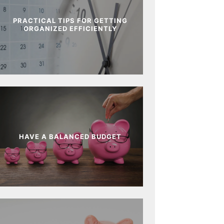
PRACTICAL TIPS FOR GETTING
ORGANIZED EFFICIENTLY
HAVE A BALANCED BUDGET