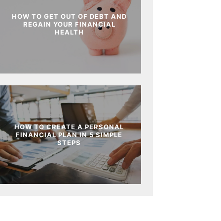
HOW TO GET OUT OF DEBT AND
REGAIN YOUR FINANCIAL
HEALTH
HOW TO CREATE A PERSONAL
FINANCIAL PLAN IN 5 SIMPLE
STEPS