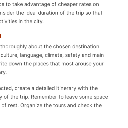
nce to take advantage of cheaper rates on
ider the ideal duration of the trip so that
vities in the city.
l
thoroughly about the chosen destination.
 culture, language, climate, safety and main
write down the places that most arouse your
ary.
ted, create a detailed itinerary with the
ay of the trip. Remember to leave some space
of rest. Organize the tours and check the