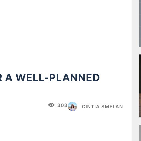
R A WELL-PLANNED
303
CINTIA SMELAN
Pinterest
WhatsApp