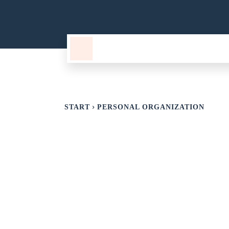
TECHNOLOGY
CURIOSITIES
START
PERSONAL ORGANIZATION