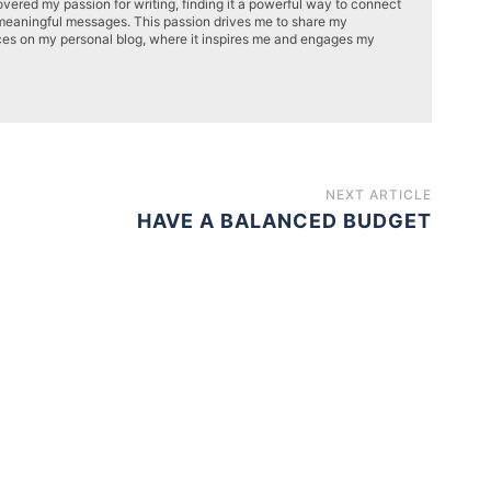
overed my passion for writing, finding it a powerful way to connect
meaningful messages. This passion drives me to share my
ces on my personal blog, where it inspires me and engages my
NEXT ARTICLE
HAVE A BALANCED BUDGET