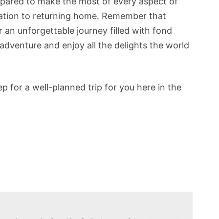
repared to make the most of every aspect of
nation to returning home. Remember that
r an unforgettable journey filled with fond
dventure and enjoy all the delights the world
 for a well-planned trip for you here in the
N