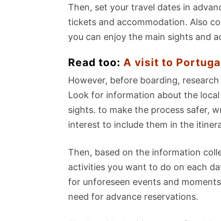
Then, set your travel dates in adva
tickets and accommodation. Also cons
you can enjoy the main sights and acti
Read too:
A visit to Portuga
However, before boarding, research 
Look for information about the local
sights. to make the process safer, 
interest to include them in the itiner
Then, based on the information collec
activities you want to do on each d
for unforeseen events and moments 
need for advance reservations.