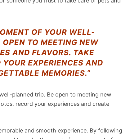
for someone you trust to take care of pets and
MOMENT OF YOUR WELL-
E OPEN TO MEETING NEW
ES AND FLAVORS. TAKE
D YOUR EXPERIENCES AND
GETTABLE MEMORIES.”
 well-planned trip. Be open to meeting new
hotos, record your experiences and create
 memorable and smooth experience. By following