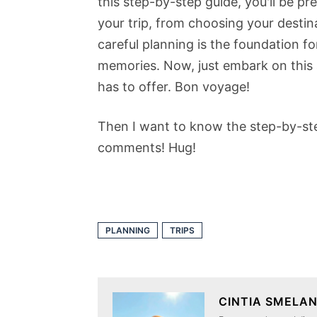
this step-by-step guide, you'll be p
your trip, from choosing your desti
careful planning is the foundation fo
memories. Now, just embark on this a
has to offer. Bon voyage!
Then I want to know the step-by-step
comments! Hug!
PLANNING
TRIPS
CINTIA SMELA