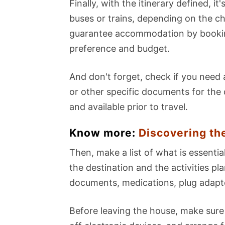
Finally, with the itinerary defined, it
buses or trains, depending on the ch
guarantee accommodation by booking
preference and budget.
And don't forget, check if you need a
or other specific documents for the 
and available prior to travel.
Know more:
Discovering th
Then, make a list of what is essentia
the destination and the activities 
documents, medications, plug adapte
Before leaving the house, make sure 