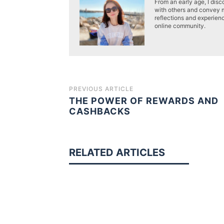
From an early age, I disc
with others and convey 
reflections and experien
online community.
PREVIOUS ARTICLE
THE POWER OF REWARDS AND
CASHBACKS
RELATED ARTICLES