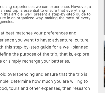
nriching experiences we can experience. However, a
anned trip is essential to ensure that everything
n this article, we'll present a step-by-step guide to
ture in an organized way, making the most of every
gencies.
 that best matches your preferences and
erience you want to have: adventure, culture,
th this step-by-step guide for a well-planned
define the purpose of the trip, that is, explore
e or simply recharge your batteries.
avoid overspending and ensure that the trip is
ample, determine how much you are willing to
ood, tours and other expenses, then research