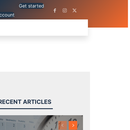
Get started
ccount
OLS
BLOG
SUPPORT
MORE
RECENT ARTICLES