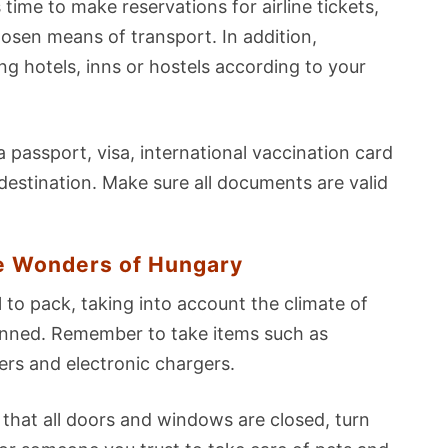
's time to make reservations for airline tickets,
osen means of transport. In addition,
 hotels, inns or hostels according to your
 passport, visa, international vaccination card
destination. Make sure all documents are valid
e Wonders of Hungary
l to pack, taking into account the climate of
planned. Remember to take items such as
rs and electronic chargers.
that all doors and windows are closed, turn