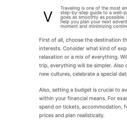
Traveling is one of the most e
V
step-by-step guide to a well-pl
goes as smoothly as possible. I
help you plan your next adven
moment and minimizing contin
First of all, choose the destination
interests. Consider what kind of exp
relaxation or a mix of everything. Wi
trip, everything will be simpler. Also 
new cultures, celebrate a special dat
Also, setting a budget is crucial to 
within your financial means. For ex
spend on tickets, accommodation, f
prices and plan realistically.