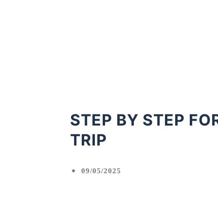
STEP BY STEP FO
TRIP
09/05/2025
Facebook
X
Shared