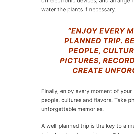
off electronic devices, and arrange 
water the plants if necessary.
“ENJOY EVERY 
PLANNED TRIP. B
PEOPLE, CULTUR
PICTURES, RECOR
CREATE UNFOR
Finally, enjoy every moment of your
people, cultures and flavors. Take p
unforgettable memories.
A well-planned trip is the key to a