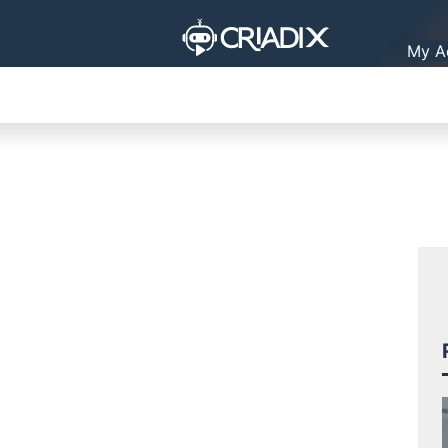
My A
ORGANIZATION
PRACTICAL LIFE
PLATFORMS
TO