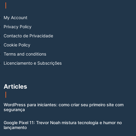
My Account
Privacy Policy
Contacto de Privacidade
Cookie Policy
Terms and conditions
Licenciamento e Subscrições
Articles
WordPress para iniciantes: como criar seu primeiro site com
segurança
Google Pixel 11: Trevor Noah mistura tecnologia e humor no
lançamento