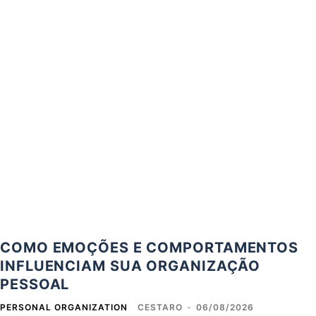
COMO EMOÇÕES E COMPORTAMENTOS
INFLUENCIAM SUA ORGANIZAÇÃO
PESSOAL
PERSONAL ORGANIZATION
CESTARO
-
06/08/2026