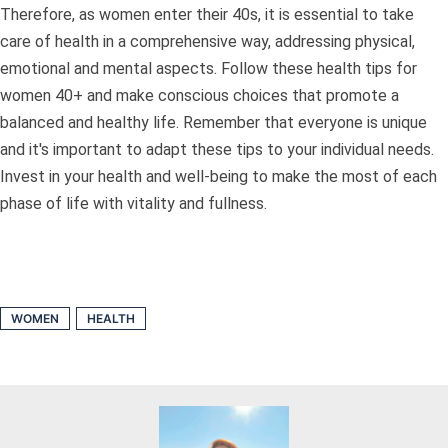
Therefore, as women enter their 40s, it is essential to take
care of health in a comprehensive way, addressing physical,
emotional and mental aspects. Follow these health tips for
women 40+ and make conscious choices that promote a
balanced and healthy life. Remember that everyone is unique
and it's important to adapt these tips to your individual needs.
Invest in your health and well-being to make the most of each
phase of life with vitality and fullness.
WOMEN
HEALTH