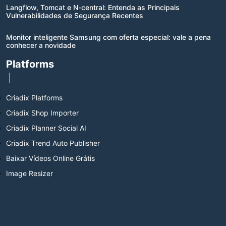
Langflow, Tomcat e N-central: Entenda as Principais
Vulnerabilidades de Segurança Recentes
Monitor inteligente Samsung com oferta especial: vale a pena
conhecer a novidade
Platforms
Criadix Platforms
Criadix Shop Importer
Criadix Planner Social AI
Criadix Trend Auto Publisher
Baixar Vídeos Online Grátis
Image Resizer