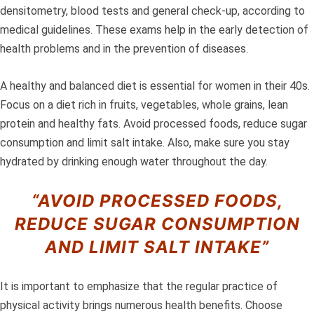
densitometry, blood tests and general check-up, according to
medical guidelines. These exams help in the early detection of
health problems and in the prevention of diseases.
A healthy and balanced diet is essential for women in their 40s.
Focus on a diet rich in fruits, vegetables, whole grains, lean
protein and healthy fats. Avoid processed foods, reduce sugar
consumption and limit salt intake. Also, make sure you stay
hydrated by drinking enough water throughout the day.
“AVOID PROCESSED FOODS,
REDUCE SUGAR CONSUMPTION
AND LIMIT SALT INTAKE”
It is important to emphasize that the regular practice of
physical activity brings numerous health benefits. Choose