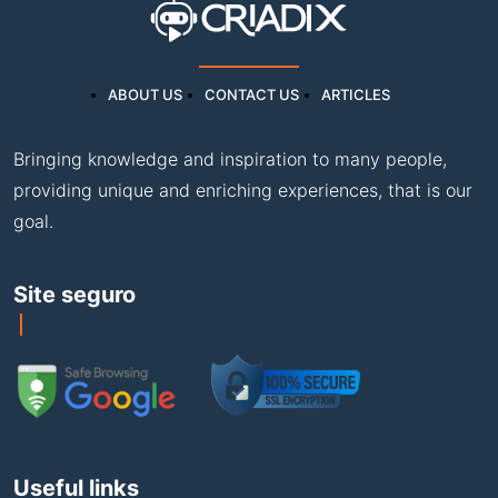
ABOUT US
CONTACT US
ARTICLES
Bringing knowledge and inspiration to many people,
providing unique and enriching experiences, that is our
goal.
Site seguro
Useful links