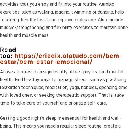
activities that you enjoy and fit into your routine. Aerobic
exercises, such as walking, jogging, swimming or dancing, help
to strengthen the heart and improve endurance. Also, include
muscle-strengthening and flexibility exercises to maintain bone
health and muscle mass.
Read
too:
https://criadix.olatudo.com/bem-
estar/bem-estar-emocional/
Above all, stress can significantly affect physical and mental
health. Find healthy ways to manage stress, such as practicing
relaxation techniques, meditation, yoga, hobbies, spending time
with loved ones, or seeking therapeutic support. That is, take
time to take care of yourself and prioritize self-care.
Getting a good night's sleep is essential for health and well-
being. This means you need a regular sleep routine, create a