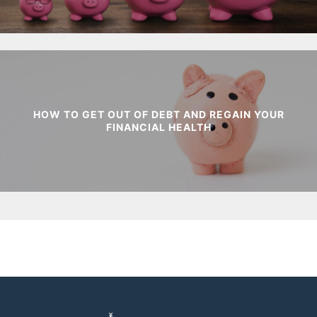
HOW TO GET OUT OF DEBT AND REGAIN YOUR
FINANCIAL HEALTH