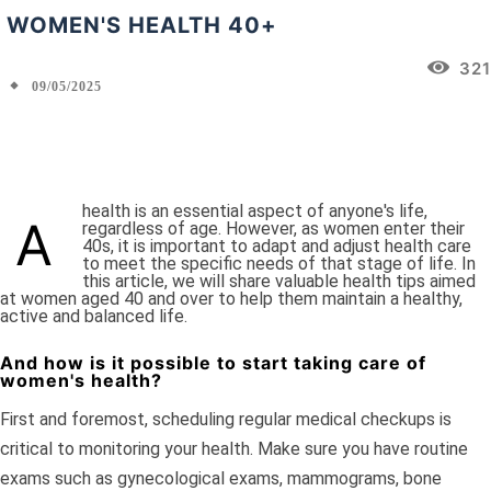
WOMEN'S HEALTH 40+
321
09/05/2025
Facebook
X
Pinterest
WhatsApp
health is an essential aspect of anyone's life,
A
regardless of age. However, as women enter their
40s, it is important to adapt and adjust health care
to meet the specific needs of that stage of life. In
this article, we will share valuable health tips aimed
at women aged 40 and over to help them maintain a healthy,
active and balanced life.
And how is it possible to start taking care of
women's health?
First and foremost, scheduling regular medical checkups is
critical to monitoring your health. Make sure you have routine
exams such as gynecological exams, mammograms, bone