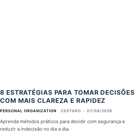
8 ESTRATÉGIAS PARA TOMAR DECISÕES
COM MAIS CLAREZA E RAPIDEZ
PERSONAL ORGANIZATION
CESTARO
-
07/08/2026
Aprenda métodos práticos para decidir com segurança e
reduzir a indecisão no dia a dia.