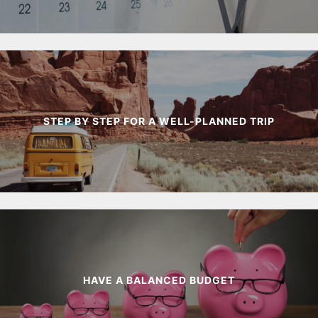
STEP BY STEP FOR A WELL-PLANNED TRIP
HAVE A BALANCED BUDGET