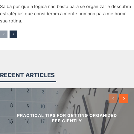
Saiba por que a lógica não basta para se organizar e descubra
estratégias que consideram a mente humana para melhorar
sua rotina.
RECENT ARTICLES
PRACTICAL TIPS FOR GETTING ORGANIZED
EFFICIENTLY