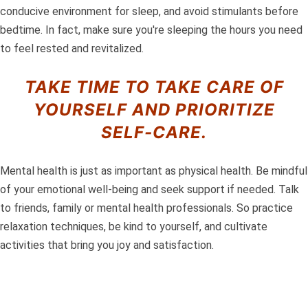
conducive environment for sleep, and avoid stimulants before
bedtime. In fact, make sure you're sleeping the hours you need
to feel rested and revitalized.
TAKE TIME TO TAKE CARE OF
YOURSELF AND PRIORITIZE
SELF-CARE.
Mental health is just as important as physical health. Be mindful
of your emotional well-being and seek support if needed. Talk
to friends, family or mental health professionals. So practice
relaxation techniques, be kind to yourself, and cultivate
activities that bring you joy and satisfaction.