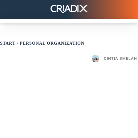
START
PERSONAL ORGANIZATION
CINTIA SMELAN