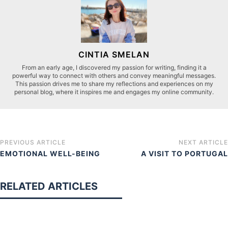
CINTIA SMELAN
From an early age, I discovered my passion for writing, finding it a
powerful way to connect with others and convey meaningful messages.
This passion drives me to share my reflections and experiences on my
personal blog, where it inspires me and engages my online community.
PREVIOUS ARTICLE
NEXT ARTICLE
EMOTIONAL WELL-BEING
A VISIT TO PORTUGAL
RELATED ARTICLES